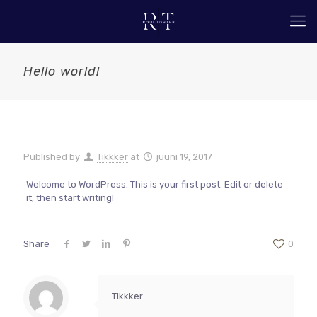
Hello world!
Published by
Tikkker
at
juuni 19, 2017
Welcome to WordPress. This is your first post. Edit or delete
it, then start writing!
Share
0
Tikkker